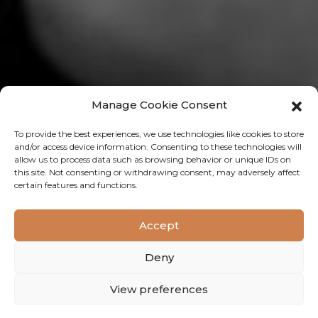
Manage Cookie Consent
To provide the best experiences, we use technologies like cookies to store
and/or access device information. Consenting to these technologies will
allow us to process data such as browsing behavior or unique IDs on
this site. Not consenting or withdrawing consent, may adversely affect
certain features and functions.
PEOPLE 4 TRAININGEN
Accept
Click here
Deny
View preferences
OPENING WESTSIDE SALON