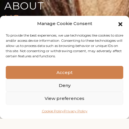
ABOUT
US
Manage Cookie Consent
To provide the best experiences, we use technologies like cookies to store
and/or access device information. Consenting to these technologies will
OUR STORY
allow us to process data such as browsing behavior or unique IDs on
this site. Not consenting or withdrawing consent, may adversely affect
certain features and functions.
A PLAYGROUND
for the
creatively minded.
Accept
Deny
WEBSHOP
View preferences
WESTSIDE hair is a salon located in The Verkade factory
Zaandam.
Cookie Policy
Privacy Policy
We offer a wide range of hair services and treatments
from a cut to a full balayage.